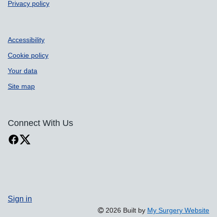
Privacy policy
Accessibility
Cookie policy
Your data
Site map
Connect With Us
Sign in
2026 Built by
My Surgery Website