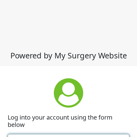
Powered by My Surgery Website
Log into your account using the form
below