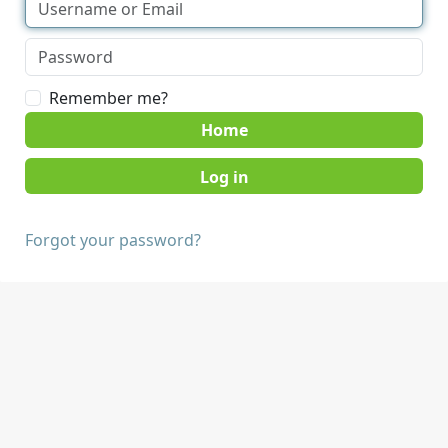
Remember me?
Home
Forgot your password?